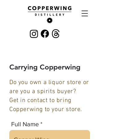
Carrying Copperwing
Do you own a liquor store or
are you a spirits buyer?
Get in contact to bring
Copperwing to your store.
Full Name