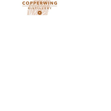
Contact Us
612-293-6157
info@copperwingdistillery.com
Pick up / Off-sale Hours
Monday 10:00AM - 5:00PM
Tuesday 10:00AM - 5:00PM
Wednesday 10:00AM - 10:00PM
Thursday - 10:00AM - 10:00PM
Friday 10:00AM - 10:00PM
Saturday 5:00PM - 10:00PM