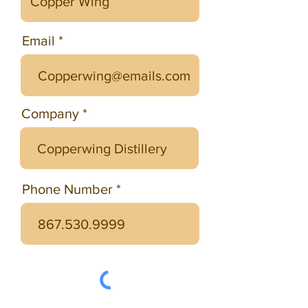
Email
Company
Phone Number