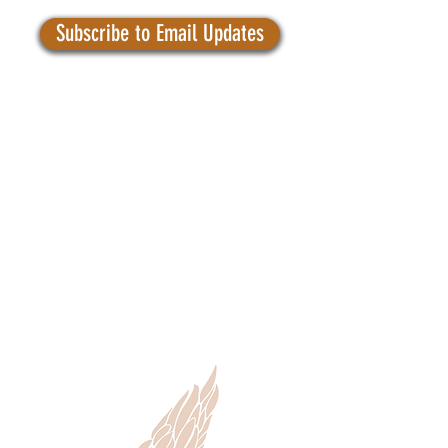
Subscribe to Email Updates