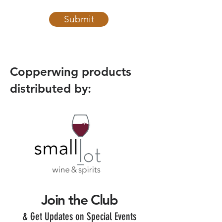
Submit
Copperwing products
distributed by:
Join the Club
& Get Updates on Special Events