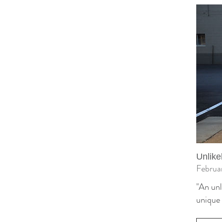
Unlike
Februa
"An unl
unique 