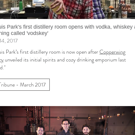
uis Park's first distillery room opens with vodka, whiskey
ing called 'vodskey'
14, 2017
uis Park’s first distillery room is now open after
Copperwing
ry
unveiled its initial spirits and cozy drinking emporium last
d."
Tribune - March 2017