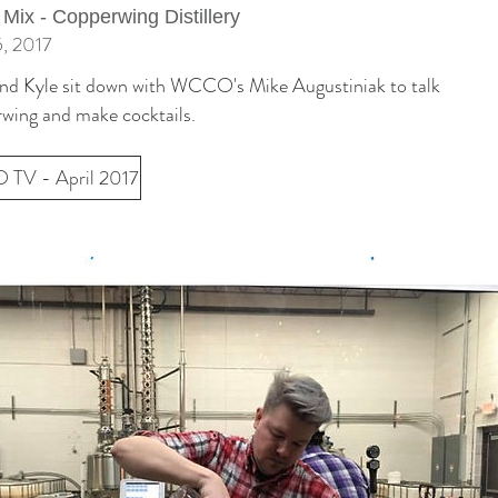
 Mix - Copperwing Distillery
5, 2017
and Kyle sit down with WCCO's Mike Augustiniak to talk
wing and make cocktails.
TV - April 2017