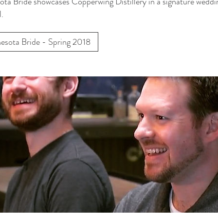
ta Bride showcases Copperwing Distillery in a signature weddi
l.
esota Bride - Spring 2018