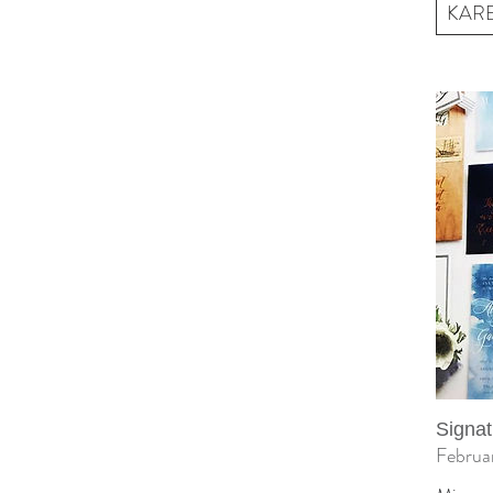
KARE 
Signat
Februa