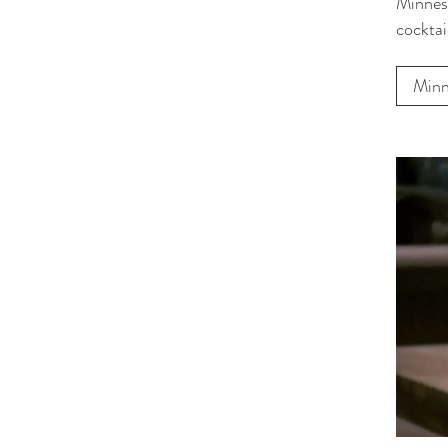
Minneso
cocktai
Minn