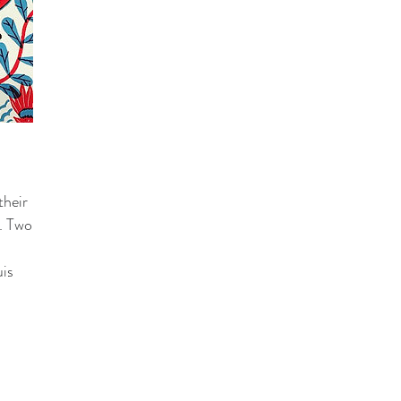
their
e. Two
uis