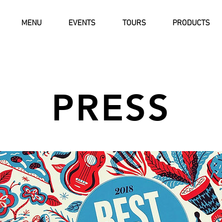
MENU
EVENTS
TOURS
PRODUCTS
PRESS
Button