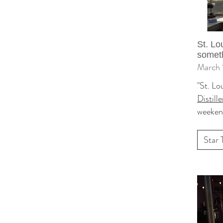
St. Lo
someth
March 
"St. Lo
Distille
weeken
Star 