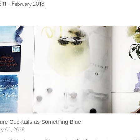
11 - February 2018
ure Cocktails as Something Blue
ry 01, 2018