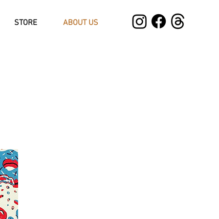
STORE
ABOUT US