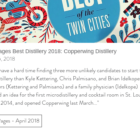
ages Best Distillery 2018: Copperwing Distillery
5, 2018
have a hard time finding three more unlikely candidates to start 
tillery than Kyle Kettering, Chris Palmisano, and Brian Idelkop
rs (Kettering and Palmisano) and a family physician (Idelkope)
 an idea for the first microdistillery and cocktail room in St. Lo
 2014, and opened Copperwing last March..."
Pages - April 2018