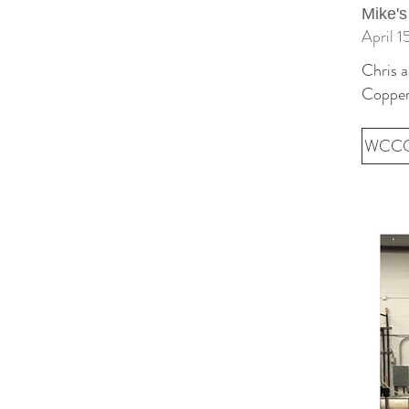
Mike's
April 1
Chris 
Copper
WCCO 