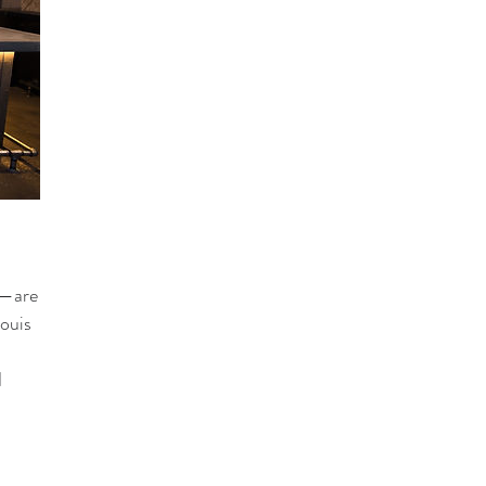
g—are
Louis
d