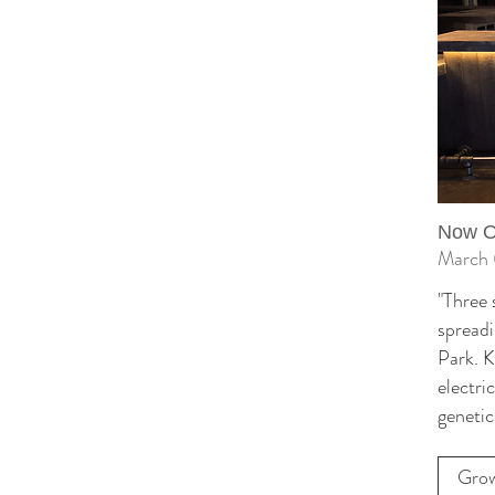
Now Op
March 
"Three 
spreadi
Park. K
electri
genetic
Grow