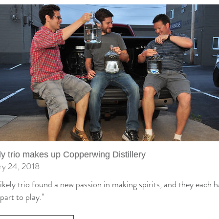
ly trio makes up Copperwing Distillery
ry 24, 2018
ikely trio found a new passion in making spirits, and they each h
part to play."