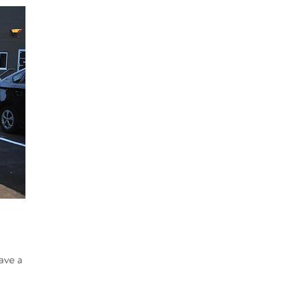
ave a