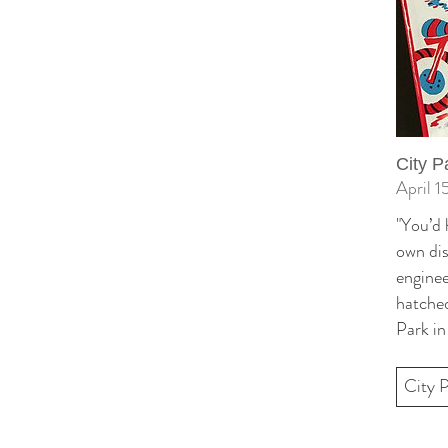
City P
April 1
"You’d 
own dis
enginee
hatched
Park in
City 