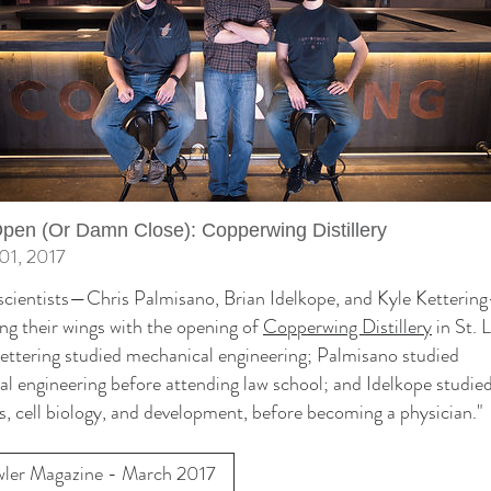
en (Or Damn Close): Copperwing Distillery
01, 2017
scientists—Chris Palmisano, Brian Idelkope, and Kyle Ketterin
ng their wings with the opening of
Copperwing Distillery
in St. 
ettering studied mechanical engineering; Palmisano studied
cal engineering before attending law school; and Idelkope studie
s, cell biology, and development, before becoming a physician."
ler Magazine - March 2017