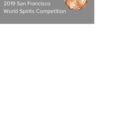
2019 San Francisco
World Spirits Competition
Gin
Bronze Medal
2019 San Francisco
World Spirits Competition
Join the Club
& Get Updates on Special Events
Subscribe to Email Updates