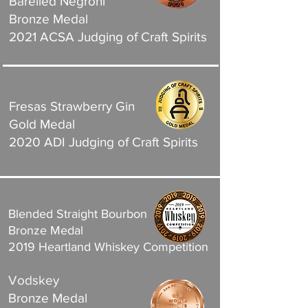
Barelled Negroni
Bronze Medal
2021 ACSA Judging of Craft Spirits
Fresas Strawberry Gin
Gold Medal
2020 ADI Judging of Craft Spirits
Blended Straight Bourbon
Bronze Medal
2019 Heartland Whiskey Competition
Vodskey
Bronze Medal