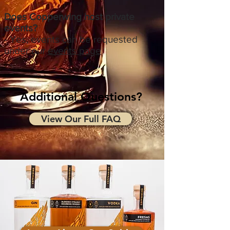
Does Copperwing host private
events?
- Yes, events can be requested
under our
events page
Additional Questions?
View Our Full FAQ