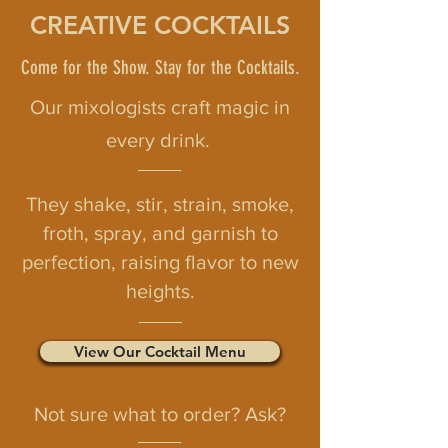
CREATIVE COCKTAILS
Come for the Show. Stay for the Cocktails.
Our mixologists craft magic in
every drink.
They shake, stir, strain, smoke,
froth, spray, and garnish to
perfection, raising flavor to new
heights.
View Our Cocktail Menu
Not sure what to order? Ask?