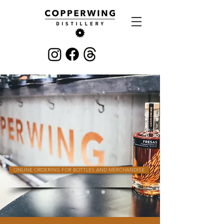
ONLINE ORDERING FOR BOTTLES AND MERCHANDISE