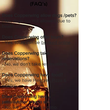
(FAQ's)
Does Copperwing allow dogs /pets?
- No, dogs are not allowed due to
health code.
Does Copperwing offer tours?
- Yes, tours can be
booked online
.
Does Copperwing take
reservations?
- No, we don't take reservations.
Does Copperwing have food?
- Yes, we have Heggies Pizza &
snacks.​
Does Copperwing have a
patio/outdoor area to sit?
- No, we don't have a patio.