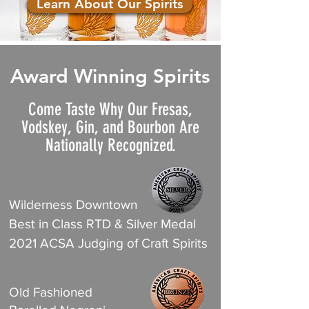
Learn About Our Spirits
Award Winning Spirits
Come Taste Why Our Fresas,
Vodskey, Gin, and Bourbon Are
Nationally Recognized.
Wilderness Downtown
Best in Class RTD & Silver Medal
2021 ACSA Judging of Craft Spirits
Old Fashioned