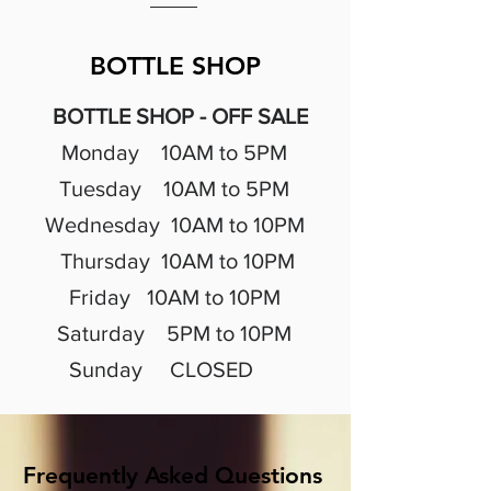
BOTTLE SHOP
BOTTLE SHOP - OFF SALE
Monday 10AM to 5PM
Tuesday 10A
M to 5PM
Wednesday 10A
M to 10PM
Thursday 10A
M to 10PM
Friday 10A
M to 10PM
Saturday 5PM to 10PM
Sunday CLOSED
Frequently Asked Questions