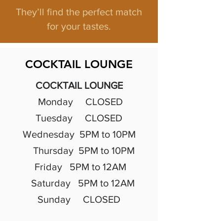
They’ll find the perfect match
for your tastes.
COCKTAIL LOUNGE
COCKTAIL LOUNGE
Monday CLOSED
Tuesday CLOSED
Wednesday 5PM to 10PM
Thursday 5PM to 10PM
Friday 5PM to 12AM
Saturday 5PM to 12AM
Sunday CLOSED
​​