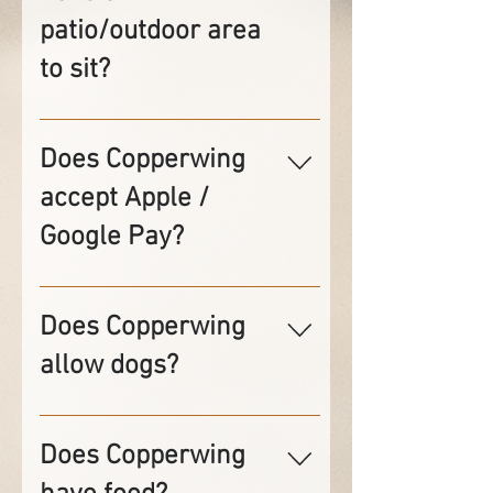
patio/outdoor area
to sit?
No, we do not have any
outdoor seating.
Does Copperwing
accept Apple /
Google Pay?
Yes, we accept both Apple &
Google pay but the
Does Copperwing
transactions must be done at
allow dogs?
the bar.
No, Per Minnesota Health
Department rules, dogs are
Does Copperwing
not allowed inside the