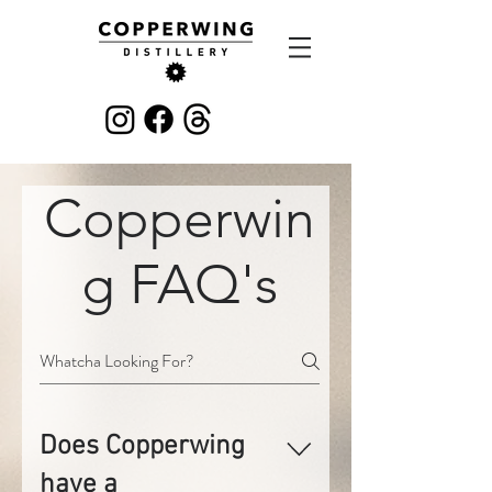
Copperwin
g FAQ's
Does Copperwing
have a