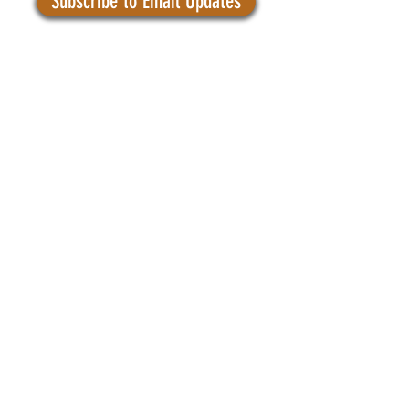
Subscribe to Email Updates