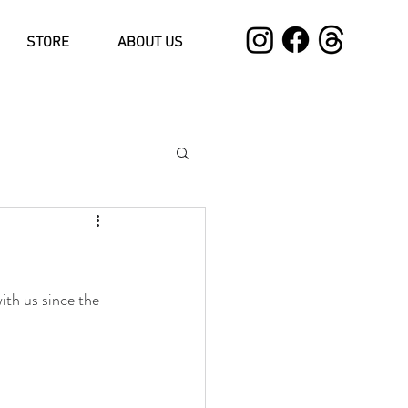
STORE
ABOUT US
ith us since the 