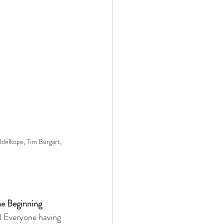
Idelkope, Tim Burgart, 
he Beginning
2) Everyone having 