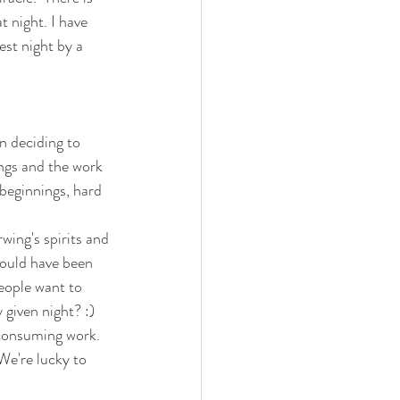
t night. I have 
st night by a 
n deciding to 
ings and the work 
beginnings, hard 
wing's spirits and 
would have been 
eople want to 
 given night? :) 
d consuming work. 
We're lucky to 