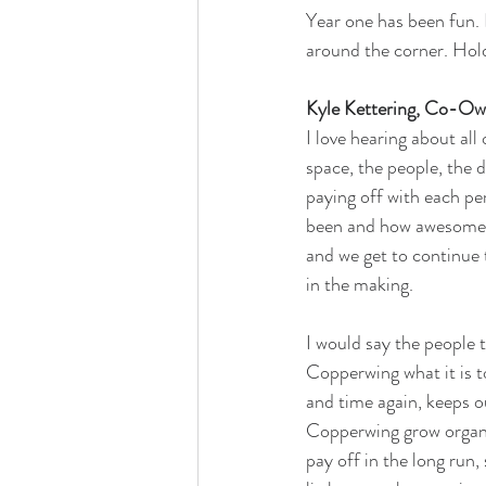
Year one has been fun. 
around the corner. Hold
Kyle Kettering, Co-Ow
I love hearing about all
space, the people, the d
paying off with each per
been and how awesome th
and we get to continue 
in the making.
I would say the people 
Copperwing what it is to
and time again, keeps o
Copperwing grow organica
pay off in the long run,