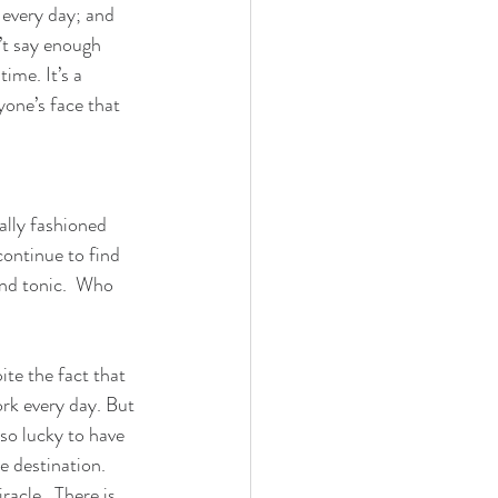
every day; and 
’t say enough 
ime. It’s a 
yone’s face that 
ally fashioned 
continue to find 
and tonic.  Who 
te the fact that 
rk every day. But 
so lucky to have 
e destination.
cle.  There is 