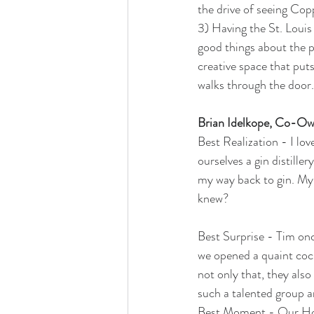
the drive of seeing Cop
3) Having the St. Louis
good things about the p
creative space that put
walks through the door.
Brian Idelkope, Co-O
Best Realization - I lov
ourselves a gin distille
my way back to gin. My 
knew?
Best Surprise - Tim once
we opened a quaint cock
not only that, they als
such a talented group 
Best Moment - Our Holi