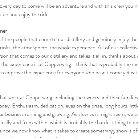
Every day to come will be an adventure and with this crew you n
 on and enjoy the ride. 
ner
 of the people that come to our distillery and genuinely enjoy the
rinks, the atmosphere, the whole experience. All of our collectiv
son that comes to our distillery and takes it all in, thinks about 
e experience is at Copperwing. I think that is probably the mo
to improve the experience for everyone who hasn't come yet wit
that work at Copperwing, including the owners and their familie
day. Enthusiasm, dedication, eyes on the prize, long hours, littl
ur business running and growing. As slow as it might seem, we ar
lly and from within, which is probably the hardest thing to do. I
 since we now know what it takes to create something, show it off,