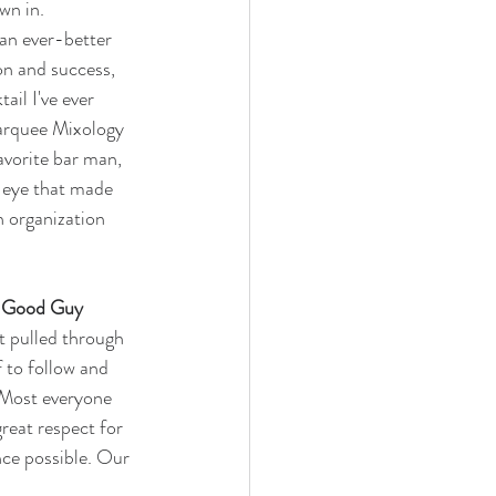
wn in. 
an ever-better 
on and success, 
il I've ever 
Marquee Mixology 
avorite bar man, 
 eye that made 
n organization 
nd Good Guy
t pulled through 
 to follow and 
. Most everyone 
reat respect for 
nce possible. Our 