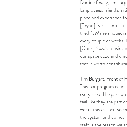
Double finally, I'm su
Employees, friends, art
place and experience fo
[Bryan] Ness’ zero-to-
tried!”, Marie's liqueu
every couple of weeks, 
[Chris] Koza’s musicia
our space cozy and uniqu
that is worth contribut
Tim Burgart, Front of 
This bar program is unl
every step. The passion 
feel like they are part 
works this as their sec
the system and comes in
staff is the reason we 