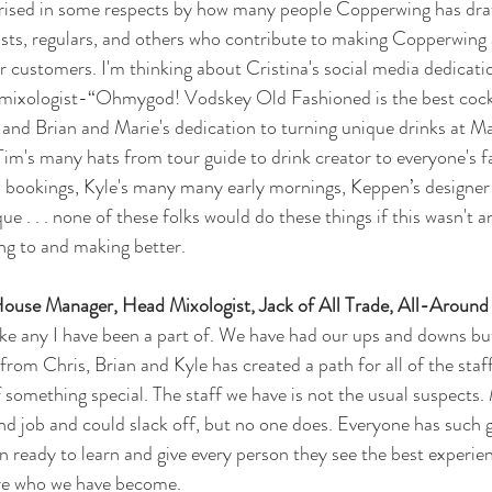
rprised in some respects by how many people Copperwing has dra
ists, regulars, and others who contribute to making Copperwing 
r customers. I'm thinking about Cristina's social media dedicati
mixologist-“Ohmygod! Vodskey Old Fashioned is the best cockta
rs and Brian and Marie's dedication to turning unique drinks at 
Tim's many hats from tour guide to drink creator to everyone's f
n bookings, Kyle's many many early mornings, Keppen’s designer
e . . . none of these folks would do these things if this wasn't a
ing to and making better. 
House Manager, Head Mixologist, Jack of All Trade, All-Arou
ike any I have been a part of. We have had our ups and downs bu
from Chris, Brian and Kyle has created a path for all of the staff
of something special. The staff we have is not the usual suspects
ond job and could slack off, but no one does. Everyone has such g
 ready to learn and give every person they see the best experie
are who we have become. 