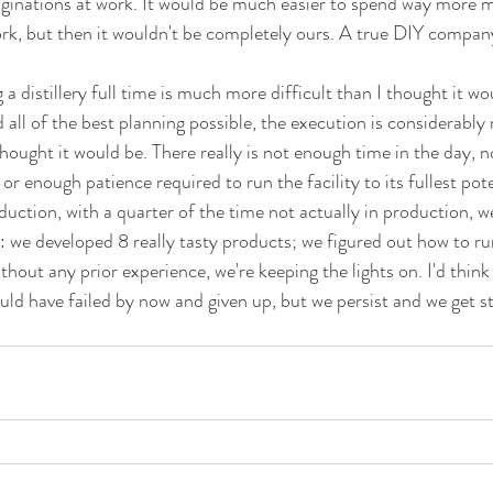
aginations at work. It would be much easier to spend way more 
rk, but then it wouldn't be completely ours. A true DIY compan
 a distillery full time is much more difficult than I thought it wou
d all of the best planning possible, the execution is considerabl
hought it would be. There really is not enough time in the day, 
r enough patience required to run the facility to its fullest pote
duction, with a quarter of the time not actually in production, w
: we developed 8 really tasty products; we figured out how to run
out any prior experience, we're keeping the lights on. I'd think
ould have failed by now and given up, but we persist and we get s