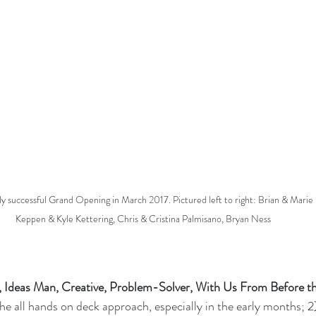
 successful Grand Opening in March 2017. Pictured left to right: Brian & Marie 
Keppen & Kyle Kettering, Chris & Cristina Palmisano, Bryan Ness 
, Ideas Man, Creative, Problem-Solver, With Us From Before t
The all hands on deck approach, especially in the early months; 