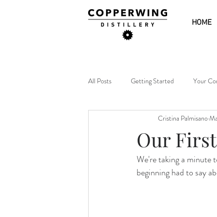
HOME
All Posts
Getting Started
Your Co
Cristina Palmisano
Ma
Our First
We're taking a minute t
beginning had to say a