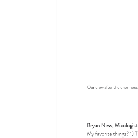
Our crew after the enormously
Bryan Ness, Mixologist
My favorite things? 1) 