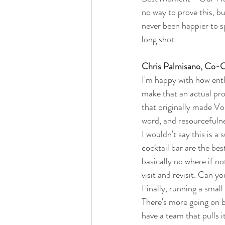
no way to prove this, bu
never been happier to s
long shot.
Chris Palmisano, Co-
I'm happy with how enth
make that an actual pro
that originally made Vo
word, and resourcefulnes
I wouldn't say this is a
cocktail bar are the bes
basically no where if 
visit and revisit. Can y
Finally, running a small
There's more going on b
have a team that pulls it