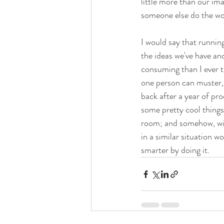
little more than our im
someone else do the wo
I would say that running
the ideas we've have an
consuming than I ever t
one person can muster, o
back after a year of pro
some pretty cool things
room; and somehow, with
in a similar situation w
smarter by doing it.