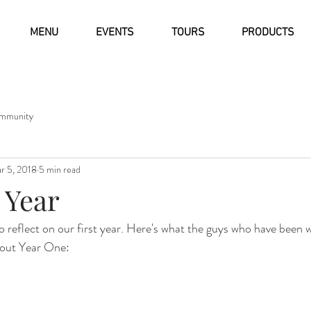
MENU
EVENTS
TOURS
PRODUCTS
mmunity
r 5, 2018
5 min read
 Year
o reflect on our first year. Here's what the guys who have been w
bout Year One: 