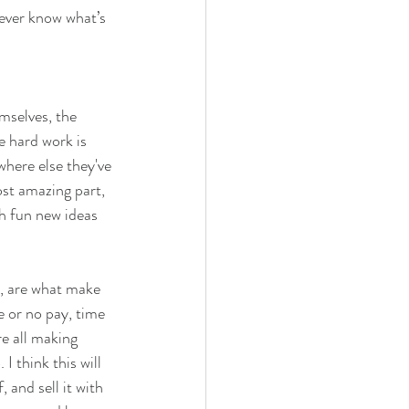
ever know what’s 
mselves, the 
e hard work is 
where else they've 
st amazing part, 
h fun new ideas 
s, are what make 
e or no pay, time 
e all making 
 think this will 
 and sell it with 