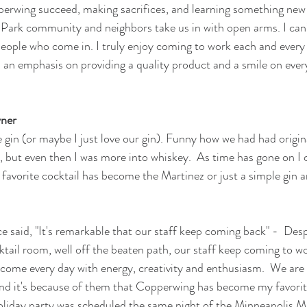
perwing succeed, making sacrifices, and learning something new 
 Park community and neighbors take us in with open arms. I can
eople who come in. I truly enjoy coming to work each and every t
s an emphasis on providing a quality product and a smile on ever
wner
e gin (or maybe I just love our gin). Funny how we had had origin
ry, but even then I was more into whiskey.  As time has gone on I 
favorite cocktail has become the Martinez or just a simple gin 
 said, "It's remarkable that our staff keep coming back" -  Despi
tail room, well off the beaten path, our staff keep coming to wo
o come every day with energy, creativity and enthusiasm.  We are 
and it's because of them that Copperwing has become my favorit
day party was scheduled the same night of the Minneapolis Mira