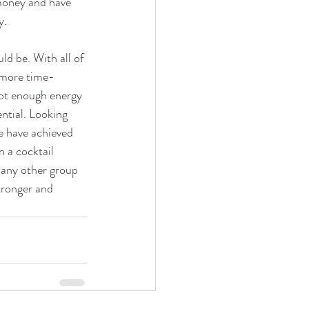
money and have 
y.
ld be. With all of 
y more time-
not enough energy 
ntial. Looking 
e have achieved 
 a cocktail 
 any other group 
tronger and 