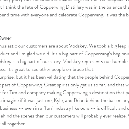
t I think the fate of Copperwing Distillery was in the balance tha
pend time with everyone and celebrate Copperwing. It was the be
Owner
usiastic our customers are about Vodskey. We took a big leap i
duct and I'm glad we did. It's a big part of Copperwing's beginn
dskey is a big part of our story. Vodskey represents our humble 
s. It's great to see other people embrace that. 
 surprise, but it has been validating that the people behind Copper
t part of Copperwing. Great spirits only get us so far, and that 
not for Tim and company making Copperwing a destination that p
ou imagine if it was just me, Kyle, and Brian behind the bar on any
 business -- even in a "fun" industry like ours -- is difficult an
ehind the scenes than our customers will probably ever realize. 
 all together. 